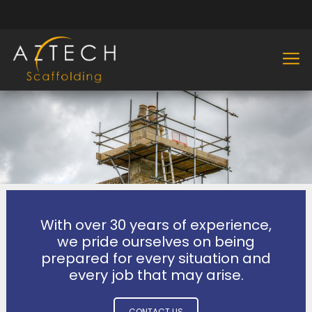
With over 30 years of experience,
we pride ourselves on being
prepared for every situation and
every job that may arise.
CONTACT US