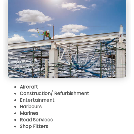
Aircraft
Construction/ Refurbishment
Entertainment
Harbours
Marines
Road Services
Shop Fitters