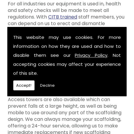
For all industries our equipment is used in, health
and safety checks will be made to meet all
regulations. With
CITB trained
staff members, you
can depend on us to erect and dismantle
scaffolding safely, whenever you require.
This website may use cookies. For more
Scaffolding Equipment
information on how they are used and how to
We only ever use the highest quality of scaffolding
disable them see our
Privacy Policy
. Not
equipment in Belfast, as well as having a range of
accepting cookies may affect your experience
other scaffolding features available for hire.
of this site.
Depending on what areas you require scaffolding
for, we can advise you on a number of different
Accept!
Decline
options.
Access towers are also available which can
prevent falls at a large height, as well as being
mobile to use around any part of the scaffolding
design. We can always manage your scaffolding,
offering a 24-hour service, allowing us to make
immediate replacements if new scaffolding