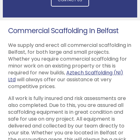
Commercial Scaffolding In Belfast
We supply and erect all commercial scaffolding in
Belfast, for both large and small projects.
Whether you require commercial scaffolding for
minor work on an existing property or this is
required for new builds,
Aztech Scaffolding (NI)
Ltd
will always offer our assistance at very
competitive prices.
All work is fully insured and risk assessments are
also completed. Due to this, you are assured all
scaffolding equipment is in great condition and
safe for use on any project. All equipment is
delivered and collected by our team directly to
your site. Whether you are located in Belfast or
the surrounding areas, this will always be a quick