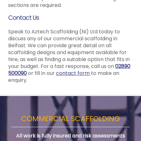
sections are required.
Contact Us
Speak to Aztech Scaffolding (NI) Ltd today to
discuss any of our commercial scaffolding in
Belfast. We can provide great detail on all
scaffolding designs and equipment available for
hire, as well as finding a suitable option that fits in
your budget. For a fast response, call us on
02890
500090
or fill in our
contact form
to make an
enquiry.
COMMERCIAL SCAFFOLDING
All work is fully insured and risk assessments