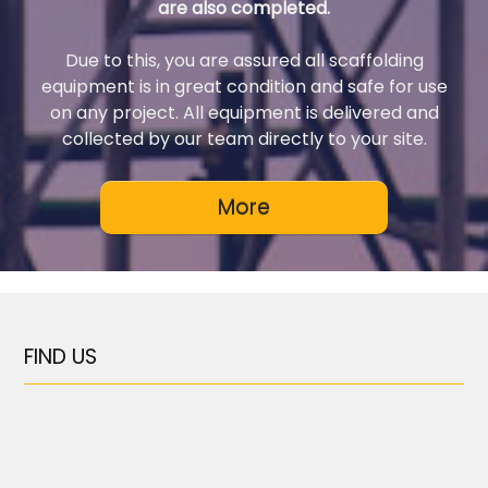
are also completed.
Due to this, you are assured all scaffolding
equipment is in great condition and safe for use
on any project. All equipment is delivered and
collected by our team directly to your site.
FIND US