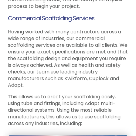
process to begin your project.
Commercial Scaffolding Services
Having worked with many contractors across a
wide range of industries, our commercial
scaffolding services are available to all clients. We
ensure your exact specifications are met and that
the scaffolding design and equipment you require
is always achieved. As well as health and safety
checks, our team use leading industry
manufacturers such as Kwikform, Cuplock and
Adapt.
This allows us to erect your scaffolding easily,
using tube and fittings, including Adapt multi-
directional systems. Using the most reliable
manufacturers, this allows us to use scaffolding
across any industries, including: