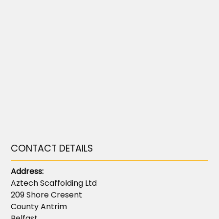
CONTACT DETAILS
Address:
Aztech Scaffolding Ltd
209 Shore Cresent
County Antrim
Belfast