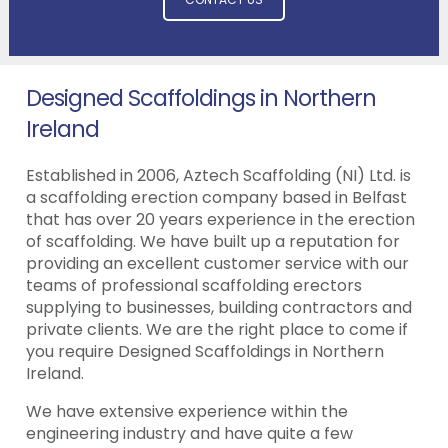
Designed Scaffoldings in Northern
Ireland
Established in 2006, Aztech Scaffolding (NI) Ltd. is
a scaffolding erection company based in Belfast
that has over 20 years experience in the erection
of scaffolding. We have built up a reputation for
providing an excellent customer service with our
teams of professional scaffolding erectors
supplying to businesses, building contractors and
private clients. We are the right place to come if
you require Designed Scaffoldings in Northern
Ireland.
We have extensive experience within the
engineering industry and have quite a few