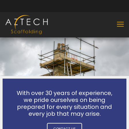
With over 30 years of experience,
we pride ourselves on being
prepared for every situation and
every job that may arise.
CONTACT US