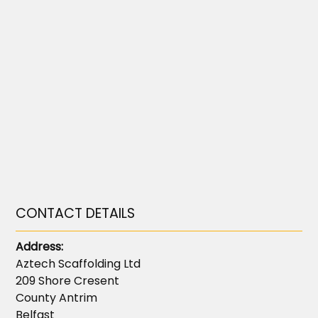
CONTACT DETAILS
Address:
Aztech Scaffolding Ltd
209 Shore Cresent
County Antrim
Belfast