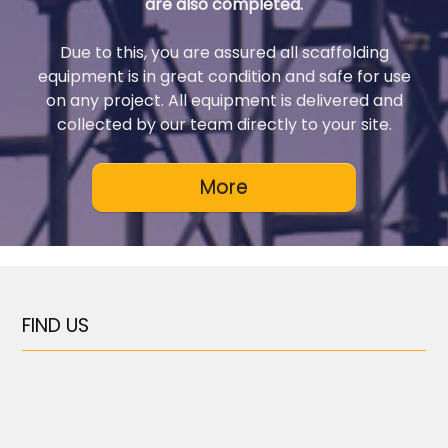
are also completed.
Due to this, you are assured all scaffolding
equipment is in great condition and safe for use
on any project. All equipment is delivered and
collected by our team directly to your site.
FIND US