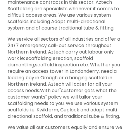
maintenance contracts in this sector. Aztech
Scaffolding are specialists whenever it comes to
difficult access areas. We use various system
scaffolds including Adapt multi-directional
system and of course traditional tube & fitting.
We service all sectors of all industries and offer a
24/7 emergency call-out service throughout
Northern Ireland. Aztech carry out labour only
work ie: scaffolding erection, scaffold
dismantling,scaffold inspection etc. Whether you
require an access tower in Londonderry, need a
loading bay in Omagh or a hanging scaffold in
Northern Ireland, Aztech will cater for all your
access needs.With our"customer gets what the
customer wants" policy we will tailor your
scaffolding needs to you. We use various system
scaffolds i.e. Kwikform, Cuplock and adapt multi
directional scaffold, and traditional tube & fitting.
We value all our customers equally and ensure we