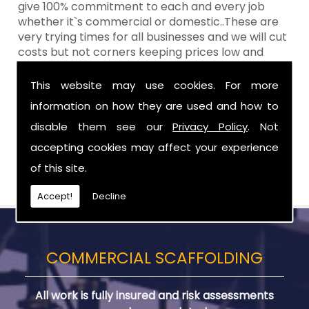
give 100% commitment to each and every job
whether it`s commercial or domestic..These are
very trying times for all businesses and we will cut
costs but not corners keeping prices low and
standards high Aztech still remain at the top of
the shop when it comes to value for money!
This website may use cookies. For more
information on how they are used and how to
Call Today For Designed Scaffoldings in
Northern Ireland
disable them see our
Privacy Policy
. Not
accepting cookies may affect your experience
Be sure to get in touch with us when you are in
of this site.
need of Designed Scaffoldings in Northern Ireland.
Accept!
Decline
COMMERCIAL SCAFFOLDING
All work is fully insured and risk assessments