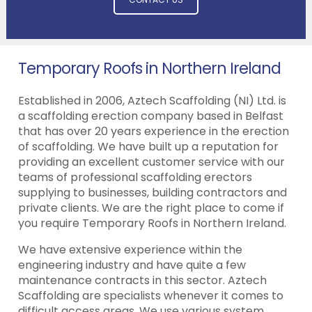
Temporary Roofs in Northern Ireland
Established in 2006, Aztech Scaffolding (NI) Ltd. is
a scaffolding erection company based in Belfast
that has over 20 years experience in the erection
of scaffolding. We have built up a reputation for
providing an excellent customer service with our
teams of professional scaffolding erectors
supplying to businesses, building contractors and
private clients. We are the right place to come if
you require Temporary Roofs in Northern Ireland.
We have extensive experience within the
engineering industry and have quite a few
maintenance contracts in this sector. Aztech
Scaffolding are specialists whenever it comes to
difficult access areas. We use various system