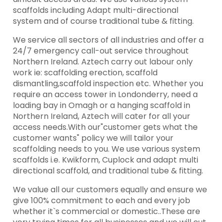
scaffolds including Adapt multi-directional
system and of course traditional tube & fitting.
We service all sectors of all industries and offer a
24/7 emergency call-out service throughout
Northern Ireland. Aztech carry out labour only
work ie: scaffolding erection, scaffold
dismantling,scaffold inspection etc. Whether you
require an access tower in Londonderry, need a
loading bay in Omagh or a hanging scaffold in
Northern Ireland, Aztech will cater for all your
access needs.With our"customer gets what the
customer wants" policy we will tailor your
scaffolding needs to you. We use various system
scaffolds i.e. Kwikform, Cuplock and adapt multi
directional scaffold, and traditional tube & fitting.
We value all our customers equally and ensure we
give 100% commitment to each and every job
whether it`s commercial or domestic..These are