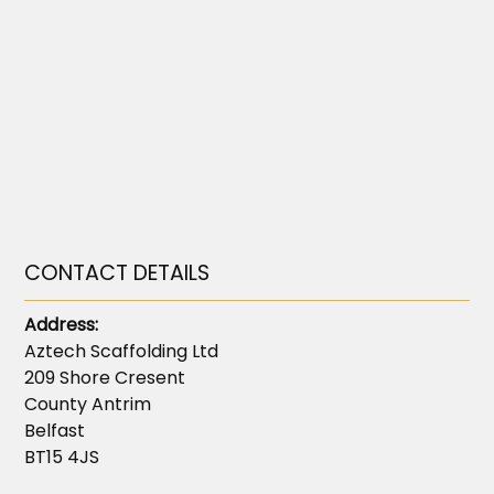
CONTACT DETAILS
Address:
Aztech Scaffolding Ltd
209 Shore Cresent
County Antrim
Belfast
BT15 4JS