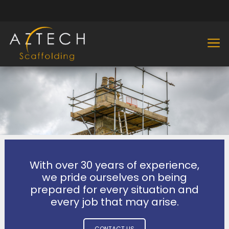
With over 30 years of experience,
we pride ourselves on being
prepared for every situation and
every job that may arise.
CONTACT US