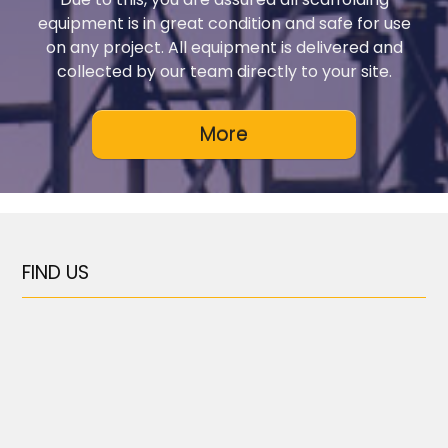
equipment is in great condition and safe for use
on any project. All equipment is delivered and
collected by our team directly to your site.
FIND US