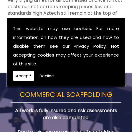
very trying times for all businesses and we will cut
costs but not corners keeping prices low and
standards high Aztech still remain at the top of
the shop when it comes to value for money!
This website may use cookies. For more
Call Today For Temporary Roofs in Northern
information on how they are used and how to
Ireland
disable them see our
Privacy Policy
. Not
Be sure to get in touch with us when you are in
accepting cookies may affect your experience
need of Temporary Roofs in Northern Ireland.
of this site.
Accept!
Decline
COMMERCIAL SCAFFOLDING
All work is fully insured and risk assessments
are also completed.
Due to this, you are assured all scaffolding