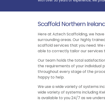
With over 30 years of experience, we prid
Scaffold Northern Irelan
Here at Aztech Scaffolding, we have
surrounding areas. Our highly traine
scaffold services that you need. We
able to correctly tailor our services
Our team holds the total satisfacti
the requirements of your individual 
throughout every stage of the proce
happy to help.
We use a wide variety of systems inc
wide variety of systems including K
is available to you 24/7 as we unders