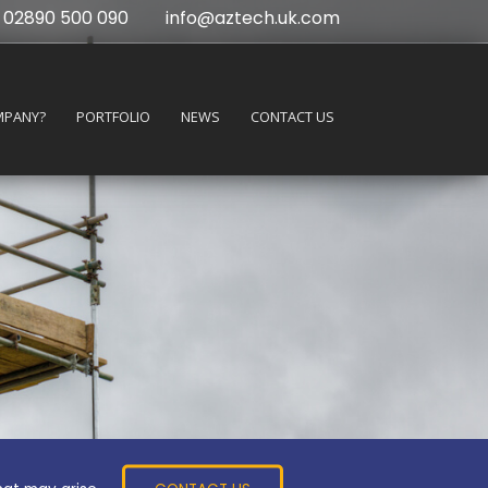
02890 500 090
info@aztech.uk.com
MPANY?
PORTFOLIO
NEWS
CONTACT US