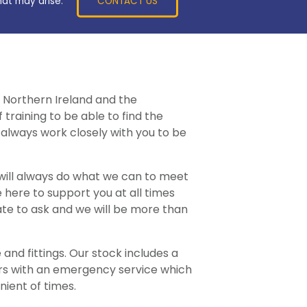
CONTACT US
hat may arise.
 Northern Ireland and the
training to be able to find the
always work closely with you to be
 will always do what we can to meet
 here to support you at all times
ate to ask and we will be more than
and fittings. Our stock includes a
ers with an emergency service which
nient of times.