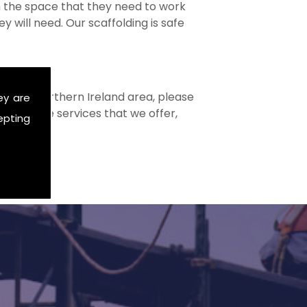
ith the space that they need to work
 will need. Our scaffolding is safe
in the Northern Ireland area, please
ey are
ome of the services that we offer,
epting