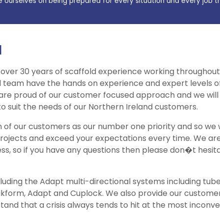
e ourselves on being prepared for every situation and every job t
d
 over 30 years of scaffold experience working throughout
d team have the hands on experience and expert levels of 
 are proud of our customer focused approach and we will 
 to suit the needs of our Northern Ireland customers.
on of our customers as our number one priority and so we
projects and exceed your expectations every time. We are
ss, so if you have any questions then please don�t hesit
luding the Adapt multi-directional systems including tube 
wikform, Adapt and Cuplock. We also provide our custom
tand that a crisis always tends to hit at the most inconve