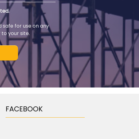
ted.
d safe for use on any
to your site.
FACEBOOK