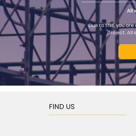
All
Due to this, you are
project. All
FIND US