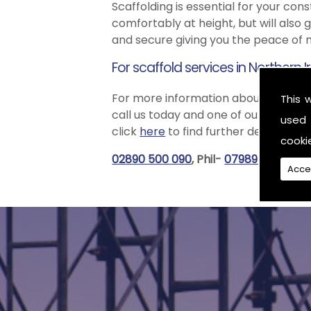
Scaffolding is essential for your con
comfortably at height, but will also 
and secure giving you the peace of m
For scaffold services in Northern 
For more information about how our e
This 
call us today and one of our friendl
used 
click
here
to find further details.
cooki
02890 500 090
, Phil-
07989 556965
,
Acce