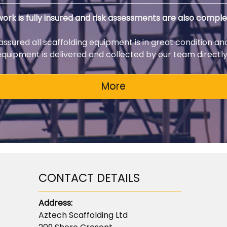
 work is fully insured and risk assessments are also comple
 assured all scaffolding equipment is in great condition an
 equipment is delivered and collected by our team directly 
CONTACT DETAILS
Address:
Aztech Scaffolding Ltd