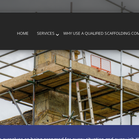
HOME
SERVICES
WHY USE A QUALIFIED SCAFFOLDING CO