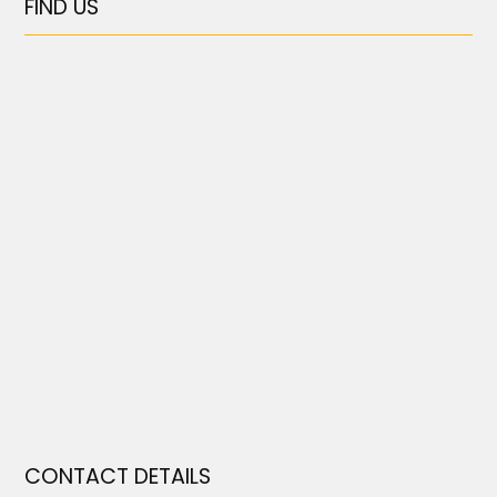
FIND US
CONTACT DETAILS