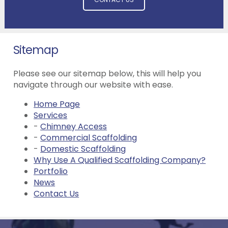
Sitemap
Please see our sitemap below, this will help you
navigate through our website with ease.
Home Page
Services
-
Chimney Access
-
Commercial Scaffolding
-
Domestic Scaffolding
Why Use A Qualified Scaffolding Company?
Portfolio
News
Contact Us