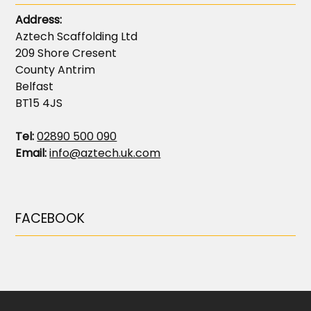
Address:
Aztech Scaffolding Ltd
209 Shore Cresent
County Antrim
Belfast
BT15 4JS
Tel:
02890 500 090
Email:
info@aztech.uk.com
FACEBOOK