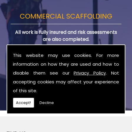
COMMERCIAL SCAFFOLDING
All work is fully insured and risk assessments
are also completed.
Due to this, you are assured all scaffolding
This website may use cookies. For more
equipment is in great condition and safe for use
information on how they are used and how to
on any project. All equipment is delivered and
disable them see our
Privacy Policy
. Not
collected by our team directly to your site.
accepting cookies may affect your experience
of this site.
Accept!
Decline