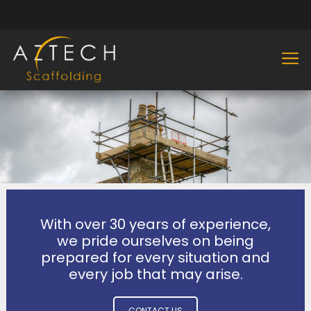
With over 30 years of experience,
we pride ourselves on being
prepared for every situation and
every job that may arise.
CONTACT US