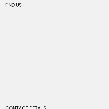
FIND US
CONTACT DETAILS