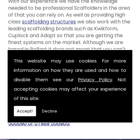
With our experience we have the knowledge
needed to be professional Scaffolders in the area
of that you can rely on. As well as providing high
class
scaffolding structures
we also work with the
leading scaffolding brands such as Kwikform,
Cuplock and Adapt so that you are getting the
finest systems on the market. Although we are
based in Belfast it does not mean that you can't
make the most of our services, because wherever
This website may use cookies. For more
you are, we bring our services to you. You can view
our
previous work
for ideas or get in touch with
information on how they are used and how to
our design team to create the perfect scaffolding
disable them see our
Privacy Policy
. Not
structures for your needs.
accepting cookies may affect your experience
Get In Touch For Scaffolders in
of this site.
If you need scaffolding structures in for your
Accept!
Decline
domestic or commercial project call
02890
500090 or 07989 556965.