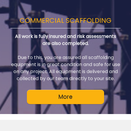
COMMERCIAL SCAFFOLDING
All work is fully insured and risk assessments
are also completed.
Due to this, you are assured all scaffolding
equipment is in great condition and safe for use
on any project. All equipment is delivered and
collected by our team directly to your site.