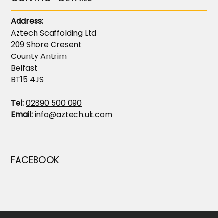
Address:
Aztech Scaffolding Ltd
209 Shore Cresent
County Antrim
Belfast
BT15 4JS
Tel:
02890 500 090
Email:
info@aztech.uk.com
FACEBOOK