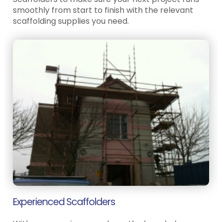
smoothly from start to finish with the relevant
scaffolding supplies you need.
Experienced Scaffolders