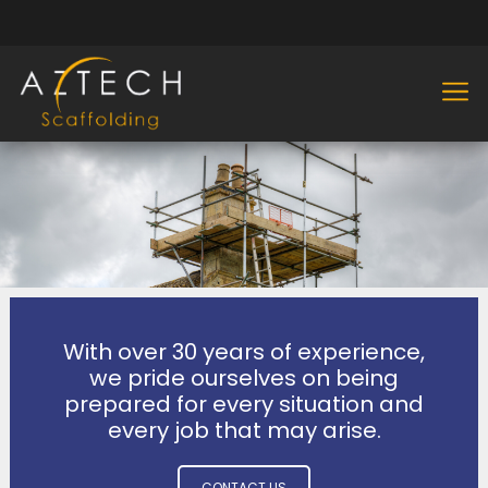
With over 30 years of experience,
we pride ourselves on being
prepared for every situation and
every job that may arise.
CONTACT US