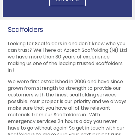
Scaffolders
Looking for Scaffolders in and don't know who you
can trust? Well here at Aztech Scaffolding (NI) Ltd
we have more than 30 years of experience
making us one of the leading trusted Scaffolders
in !
We were first established in 2006 and have since
grown from strength to strength to provide our
customers with the finest scaffolding services
possible. Your project is our priority and we always
make sure that you have all of the relevant
materials from our Scaffolders in . With
emergency services 24 hours a day you never
have to go without again! So get in touch with our
Scaffolders to make sure your next project runs