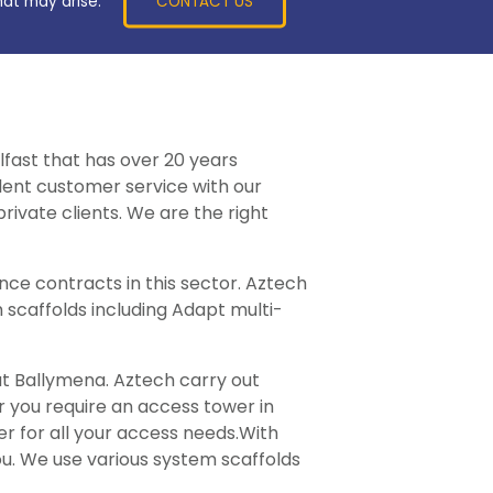
CONTACT US
hat may arise.
lfast that has over 20 years
llent customer service with our
rivate clients. We are the right
ce contracts in this sector. Aztech
 scaffolds including Adapt multi-
ut Ballymena. Aztech carry out
er you require an access tower in
er for all your access needs.With
ou. We use various system scaffolds