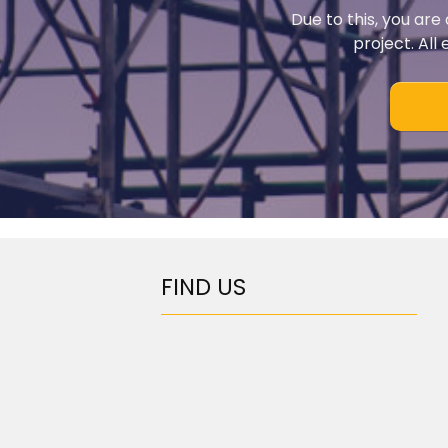
Due to this, you are
project. All
FIND US