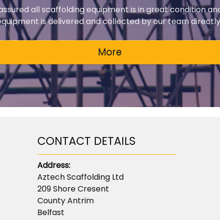
 assured all scaffolding equipment is in great condition an
 equipment is delivered and collected by our team directly 
CONTACT DETAILS
Address:
Aztech Scaffolding Ltd
209 Shore Cresent
County Antrim
Belfast