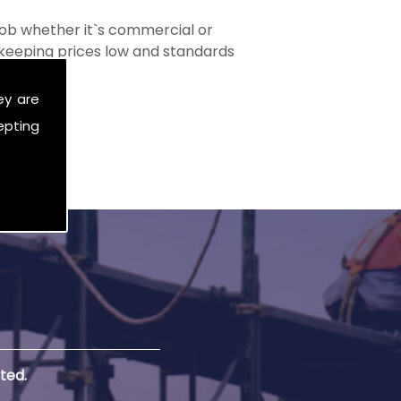
ob whether it`s commercial or
s keeping prices low and standards
ey are
epting
ted.