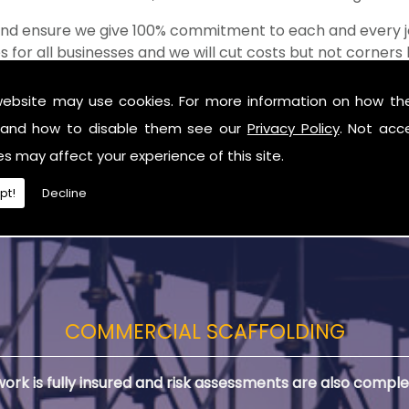
 and ensure we give 100% commitment to each and every j
s for all businesses and we will cut costs but not corner
of the shop when it comes to value for money!
website may use cookies. For more information on how th
lding in Ballymena
and how to disable them see our
Privacy Policy
. Not acc
you are in need of Residential Scaffolding in Ballymena.
es may affect your experience of this site.
pt!
Decline
COMMERCIAL SCAFFOLDING
 work is fully insured and risk assessments are also comple