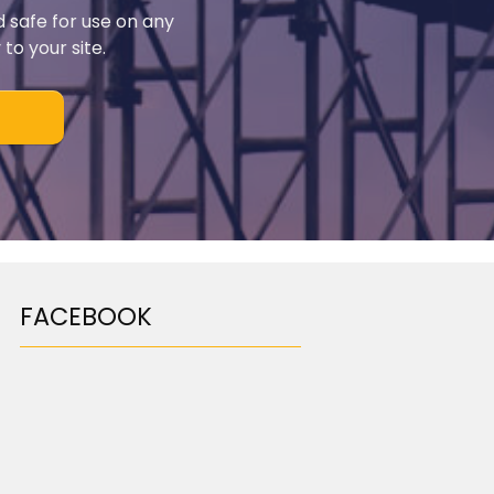
d safe for use on any
to your site.
FACEBOOK