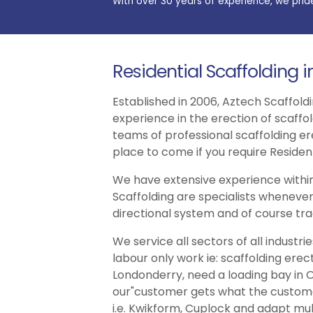
With over 30 years of experience, we prid
Residential Scaffolding 
Established in 2006, Aztech Scaffoldi
experience in the erection of scaffo
teams of professional scaffolding er
place to come if you require Resident
We have extensive experience within
Scaffolding are specialists whenever
directional system and of course trad
We service all sectors of all indust
labour only work ie: scaffolding erec
Londonderry, need a loading bay in O
our"customer gets what the customer 
i.e. Kwikform, Cuplock and adapt multi