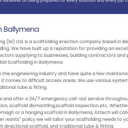
e ourselves on being prepared for every situation and every job t
in Ballymena
ng (NI) Ltd. is a scaffolding erection company based in Be
lding. We have built up a reputation for providing an exce
ectors supplying to businesses, building contractors and p
ial Scaffolding in Ballymena.
 the engineering industry and have quite a few maintenan
 it comes to difficult access areas. We use various system
itional tube & fitting.
ries and offer a 24/7 emergency call-out service througho
tion, scaffold dismantling,scaffold inspection etc. Wheth
magh or a hanging scaffold in Ballymena, Aztech will cat
wants" policy we will tailor your scaffolding needs to y
 directional scaffold, and traditional tube & fitting.