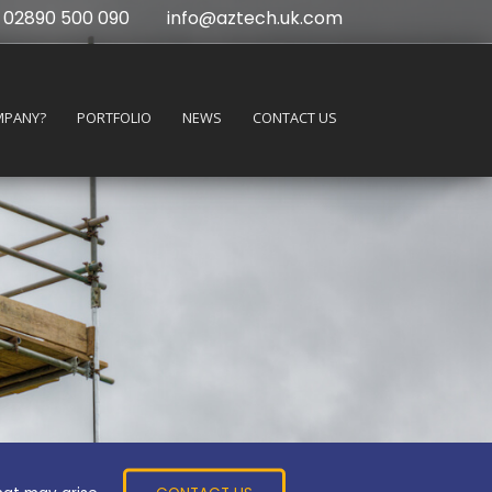
02890 500 090
info@aztech.uk.com
MPANY?
PORTFOLIO
NEWS
CONTACT US