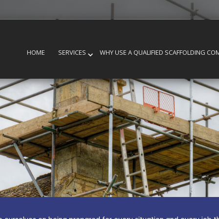
HOME
SERVICES
WHY USE A QUALIFIED SCAFFOLDING CO