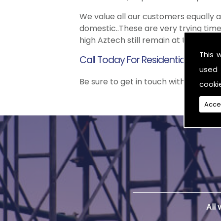
We value all our customers equally
domestic..These are very trying time
high Aztech still remain at the top 
This 
Call Today For Residential Scaffo
used 
Be sure to get in touch with us when 
cooki
Acce
All