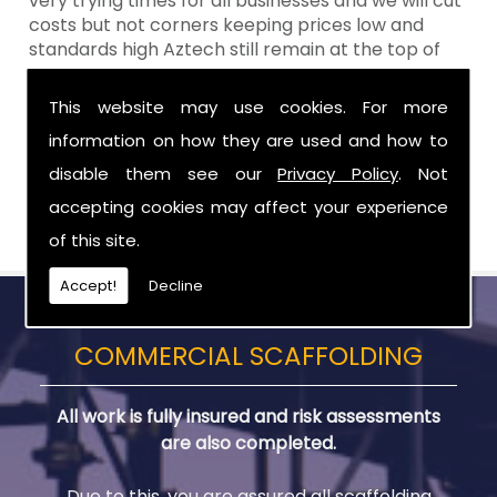
very trying times for all businesses and we will cut
costs but not corners keeping prices low and
standards high Aztech still remain at the top of
the shop when it comes to value for money!
This website may use cookies. For more
Call Today For Residential Scaffolding in
information on how they are used and how to
Craigavon
disable them see our
Privacy Policy
. Not
Be sure to get in touch with us when you are in
accepting cookies may affect your experience
need of Residential Scaffolding in Craigavon.
of this site.
Accept!
Decline
COMMERCIAL SCAFFOLDING
All work is fully insured and risk assessments
are also completed.
Due to this, you are assured all scaffolding