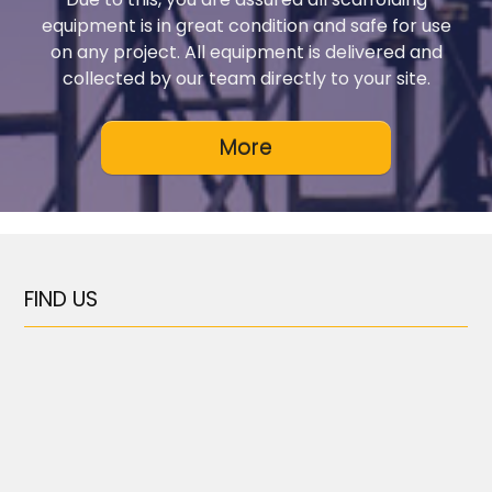
equipment is in great condition and safe for use
on any project. All equipment is delivered and
collected by our team directly to your site.
FIND US