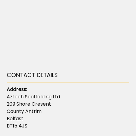
CONTACT DETAILS
Address:
Aztech Scaffolding Ltd
209 Shore Cresent
County Antrim
Belfast
BT15 4JS