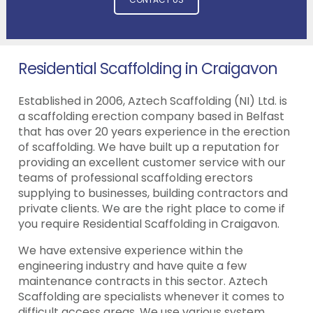
Residential Scaffolding in Craigavon
Established in 2006, Aztech Scaffolding (NI) Ltd. is
a scaffolding erection company based in Belfast
that has over 20 years experience in the erection
of scaffolding. We have built up a reputation for
providing an excellent customer service with our
teams of professional scaffolding erectors
supplying to businesses, building contractors and
private clients. We are the right place to come if
you require Residential Scaffolding in Craigavon.
We have extensive experience within the
engineering industry and have quite a few
maintenance contracts in this sector. Aztech
Scaffolding are specialists whenever it comes to
difficult access areas. We use various system