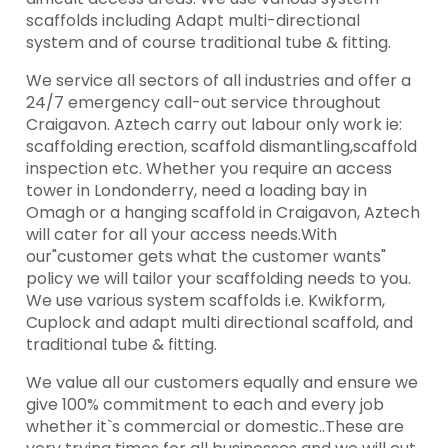
scaffolds including Adapt multi-directional
system and of course traditional tube & fitting.
We service all sectors of all industries and offer a
24/7 emergency call-out service throughout
Craigavon. Aztech carry out labour only work ie:
scaffolding erection, scaffold dismantling,scaffold
inspection etc. Whether you require an access
tower in Londonderry, need a loading bay in
Omagh or a hanging scaffold in Craigavon, Aztech
will cater for all your access needs.With
our"customer gets what the customer wants"
policy we will tailor your scaffolding needs to you.
We use various system scaffolds i.e. Kwikform,
Cuplock and adapt multi directional scaffold, and
traditional tube & fitting.
We value all our customers equally and ensure we
give 100% commitment to each and every job
whether it`s commercial or domestic..These are