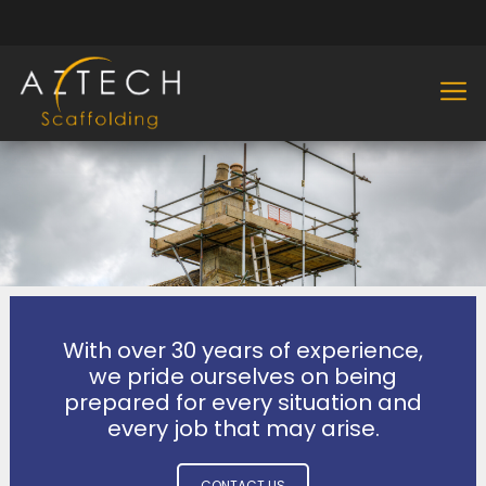
With over 30 years of experience,
we pride ourselves on being
prepared for every situation and
every job that may arise.
CONTACT US