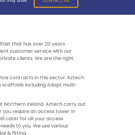
CONTACT US
hat may arise.
lfast that has over 20 years
llent customer service with our
rivate clients. We are the right
ce contracts in this sector. Aztech
 scaffolds including Adapt multi-
ut Northern Ireland. Aztech carry out
er you require an access tower in
l cater for all your access
 needs to you. We use various
e & fitting.