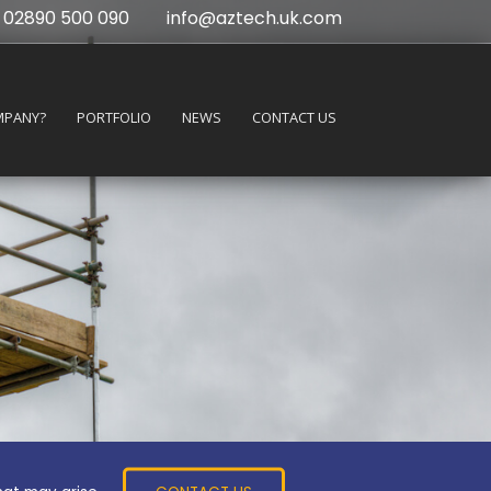
02890 500 090
info@aztech.uk.com
MPANY?
PORTFOLIO
NEWS
CONTACT US