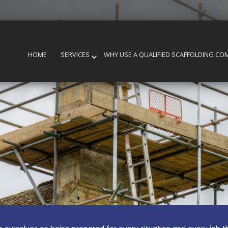
HOME
SERVICES
WHY USE A QUALIFIED SCAFFOLDING CO