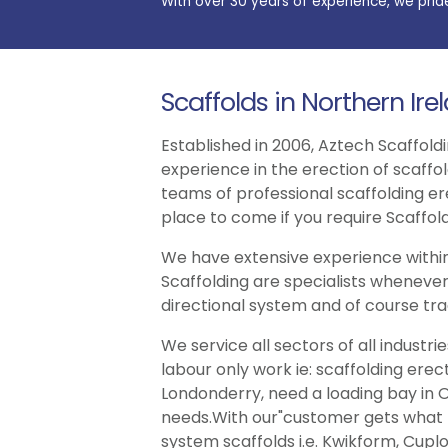
With over 30 years of experience, we prid
Scaffolds in Northern Ire
Established in 2006, Aztech Scaffoldi
experience in the erection of scaffo
teams of professional scaffolding er
place to come if you require Scaffold
We have extensive experience within
Scaffolding are specialists whenever
directional system and of course trad
We service all sectors of all indust
labour only work ie: scaffolding erec
Londonderry, need a loading bay in O
needs.With our"customer gets what th
system scaffolds i.e. Kwikform, Cuplo