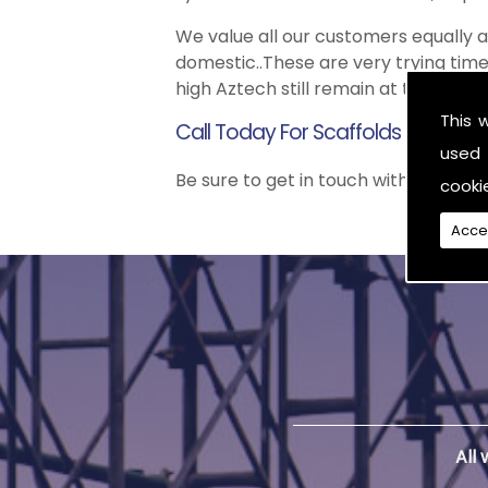
We value all our customers equally
domestic..These are very trying time
high Aztech still remain at the top 
This 
Call Today For Scaffolds in Northe
used 
Be sure to get in touch with us when 
cooki
Acce
All