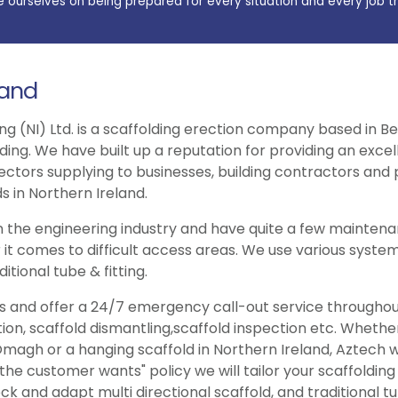
e ourselves on being prepared for every situation and every job t
land
ng (NI) Ltd. is a scaffolding erection company based in Be
lding. We have built up a reputation for providing an exce
ectors supplying to businesses, building contractors and p
s in Northern Ireland.
 the engineering industry and have quite a few maintenan
 it comes to difficult access areas. We use various system
itional tube & fitting.
ries and offer a 24/7 emergency call-out service througho
tion, scaffold dismantling,scaffold inspection etc. Wheth
magh or a hanging scaffold in Northern Ireland, Aztech wil
e customer wants" policy we will tailor your scaffolding
ck and adapt multi directional scaffold, and traditional tub