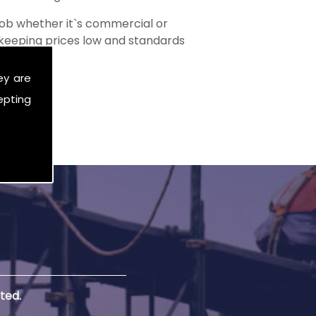
ob whether it`s commercial or
s keeping prices low and standards
ey are
epting
ted.