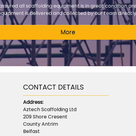
 assured all scaffolding equipment is in great condition an
 equipment is delivered and collected by our team directly 
CONTACT DETAILS
Address:
Aztech Scaffolding Ltd
209 Shore Cresent
County Antrim
Belfast