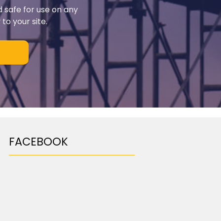
d safe for use on any
to your site.
FACEBOOK