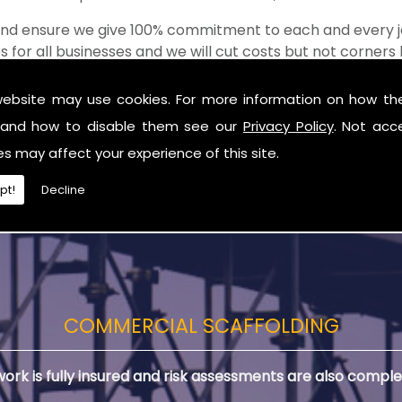
 and ensure we give 100% commitment to each and every j
s for all businesses and we will cut costs but not corner
of the shop when it comes to value for money!
website may use cookies. For more information on how th
rn Ireland
and how to disable them see our
Privacy Policy
. Not acc
you are in need of Scaffolds in Northern Ireland.
es may affect your experience of this site.
pt!
Decline
COMMERCIAL SCAFFOLDING
 work is fully insured and risk assessments are also comple