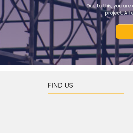
Due to this, you are
project. All
FIND US