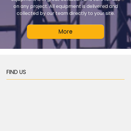
on any project. All equipment is delivered and
collected by our team directly to your site.
FIND US