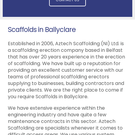
Scaffolds in Ballyclare
Established in 2006, Aztech Scaffolding (NI) Ltd. is
a scaffolding erection company based in Belfast
that has over 20 years experience in the erection
of scaffolding. We have built up a reputation for
providing an excellent customer service with our
teams of professional scaffolding erectors
supplying to businesses, building contractors and
private clients. We are the right place to come if
you require Scaffolds in Ballyclare.
We have extensive experience within the
engineering industry and have quite a few
maintenance contracts in this sector. Aztech
Scaffolding are specialists whenever it comes to
difficult access areas. We use various system