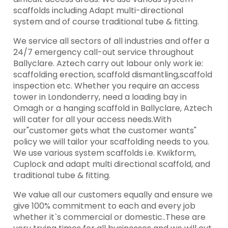
scaffolds including Adapt multi-directional
system and of course traditional tube & fitting.
We service all sectors of all industries and offer a
24/7 emergency call-out service throughout
Ballyclare. Aztech carry out labour only work ie:
scaffolding erection, scaffold dismantling,scaffold
inspection etc. Whether you require an access
tower in Londonderry, need a loading bay in
Omagh or a hanging scaffold in Ballyclare, Aztech
will cater for all your access needs.With
our"customer gets what the customer wants"
policy we will tailor your scaffolding needs to you.
We use various system scaffolds i.e. Kwikform,
Cuplock and adapt multi directional scaffold, and
traditional tube & fitting.
We value all our customers equally and ensure we
give 100% commitment to each and every job
whether it`s commercial or domestic..These are