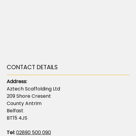
CONTACT DETAILS
Address:
Aztech Scaffolding Ltd
209 Shore Cresent
County Antrim
Belfast
BT15 4JS
Tel:
02890 500 090