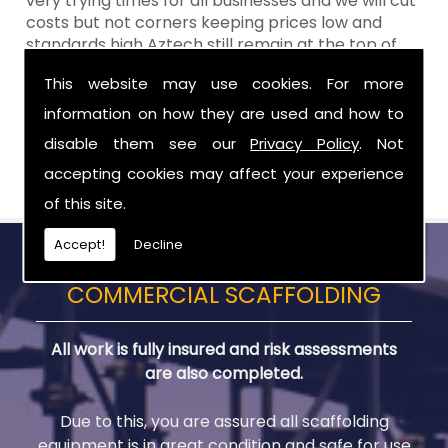
very trying times for all businesses and we will cut
costs but not corners keeping prices low and
standards high Aztech still remain at the top of
the shop when it comes to value for money!
This website may use cookies. For more
Call Today For Scaffolds in Ballyclare
information on how they are used and how to
disable them see our
Privacy Policy
. Not
Be sure to get in touch with us when you are in
need of Scaffolds in Ballyclare.
accepting cookies may affect your experience
of this site.
Accept!
Decline
COMMERCIAL SCAFFOLDING
All work is fully insured and risk assessments
are also completed.
Due to this, you are assured all scaffolding
equipment is in great condition and safe for use