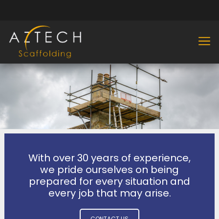
With over 30 years of experience,
we pride ourselves on being
prepared for every situation and
every job that may arise.
CONTACT US