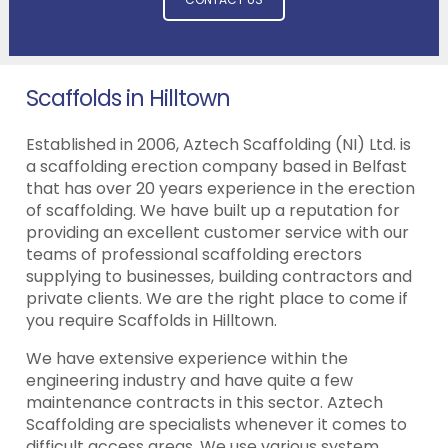
Scaffolds in Hilltown
Established in 2006, Aztech Scaffolding (NI) Ltd. is
a scaffolding erection company based in Belfast
that has over 20 years experience in the erection
of scaffolding. We have built up a reputation for
providing an excellent customer service with our
teams of professional scaffolding erectors
supplying to businesses, building contractors and
private clients. We are the right place to come if
you require Scaffolds in Hilltown.
We have extensive experience within the
engineering industry and have quite a few
maintenance contracts in this sector. Aztech
Scaffolding are specialists whenever it comes to
difficult access areas. We use various system