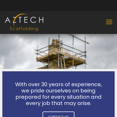
With over 30 years of experience,
we pride ourselves on being
prepared for every situation and
every job that may arise.
CONTACT US