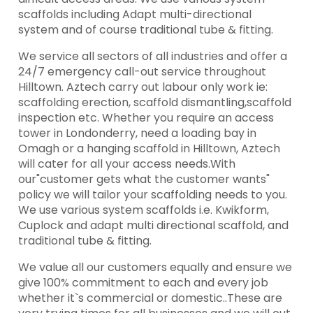
scaffolds including Adapt multi-directional
system and of course traditional tube & fitting.
We service all sectors of all industries and offer a
24/7 emergency call-out service throughout
Hilltown. Aztech carry out labour only work ie:
scaffolding erection, scaffold dismantling,scaffold
inspection etc. Whether you require an access
tower in Londonderry, need a loading bay in
Omagh or a hanging scaffold in Hilltown, Aztech
will cater for all your access needs.With
our"customer gets what the customer wants"
policy we will tailor your scaffolding needs to you.
We use various system scaffolds i.e. Kwikform,
Cuplock and adapt multi directional scaffold, and
traditional tube & fitting.
We value all our customers equally and ensure we
give 100% commitment to each and every job
whether it`s commercial or domestic..These are