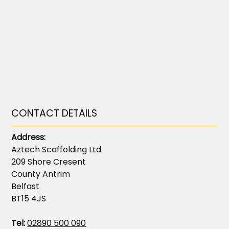
CONTACT DETAILS
Address:
Aztech Scaffolding Ltd
209 Shore Cresent
County Antrim
Belfast
BT15 4JS
Tel:
02890 500 090