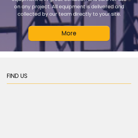
on any project. All equipment is delivered and
collected by our team directly to your site.
FIND US