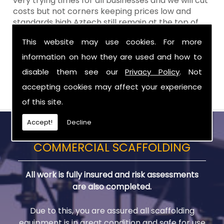
very trying times for all businesses and we will cut
costs but not corners keeping prices low and
standards high Aztech still remain at the top of
the shop when it comes to value for money!
This website may use cookies. For more
Call Today For Scaffolds in Hilltown
information on how they are used and how to
disable them see our
Privacy Policy
. Not
Be sure to get in touch with us when you are in
need of Scaffolds in Hilltown.
accepting cookies may affect your experience
of this site.
Accept!
Decline
COMMERCIAL SCAFFOLDING
All work is fully insured and risk assessments
are also completed.
Due to this, you are assured all scaffolding
equipment is in great condition and safe for use