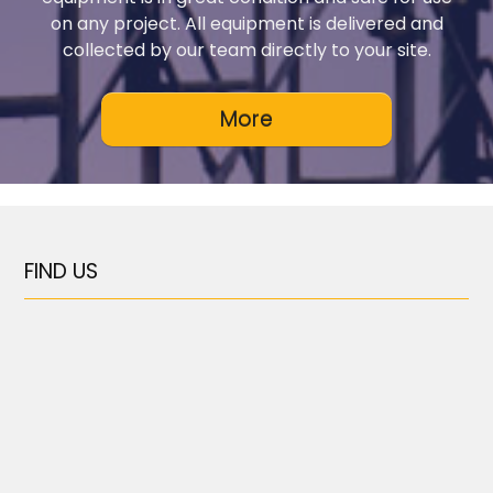
on any project. All equipment is delivered and
collected by our team directly to your site.
FIND US