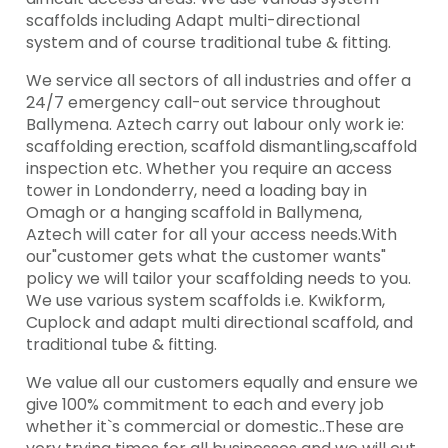
scaffolds including Adapt multi-directional
system and of course traditional tube & fitting.
We service all sectors of all industries and offer a
24/7 emergency call-out service throughout
Ballymena. Aztech carry out labour only work ie:
scaffolding erection, scaffold dismantling,scaffold
inspection etc. Whether you require an access
tower in Londonderry, need a loading bay in
Omagh or a hanging scaffold in Ballymena,
Aztech will cater for all your access needs.With
our"customer gets what the customer wants"
policy we will tailor your scaffolding needs to you.
We use various system scaffolds i.e. Kwikform,
Cuplock and adapt multi directional scaffold, and
traditional tube & fitting.
We value all our customers equally and ensure we
give 100% commitment to each and every job
whether it`s commercial or domestic..These are