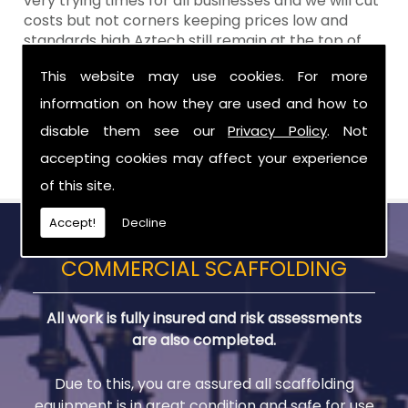
very trying times for all businesses and we will cut
costs but not corners keeping prices low and
standards high Aztech still remain at the top of
the shop when it comes to value for money!
This website may use cookies. For more
Call Today For Scaffold Lifts in Ballymena
information on how they are used and how to
disable them see our
Privacy Policy
. Not
Be sure to get in touch with us when you are in
need of Scaffold Lifts in Ballymena.
accepting cookies may affect your experience
of this site.
Accept!
Decline
COMMERCIAL SCAFFOLDING
All work is fully insured and risk assessments
are also completed.
Due to this, you are assured all scaffolding
equipment is in great condition and safe for use