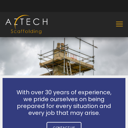
With over 30 years of experience,
we pride ourselves on being
prepared for every situation and
every job that may arise.
CONTACT US