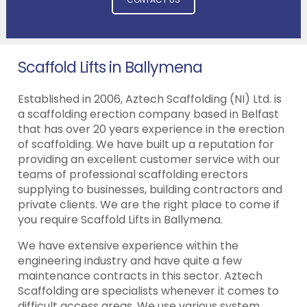
Scaffold Lifts in Ballymena
Established in 2006, Aztech Scaffolding (NI) Ltd. is
a scaffolding erection company based in Belfast
that has over 20 years experience in the erection
of scaffolding. We have built up a reputation for
providing an excellent customer service with our
teams of professional scaffolding erectors
supplying to businesses, building contractors and
private clients. We are the right place to come if
you require Scaffold Lifts in Ballymena.
We have extensive experience within the
engineering industry and have quite a few
maintenance contracts in this sector. Aztech
Scaffolding are specialists whenever it comes to
difficult access areas. We use various system