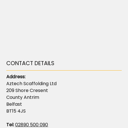
CONTACT DETAILS
Address:
Aztech Scaffolding Ltd
209 Shore Cresent
County Antrim
Belfast
BT15 4JS
Tel:
02890 500 090