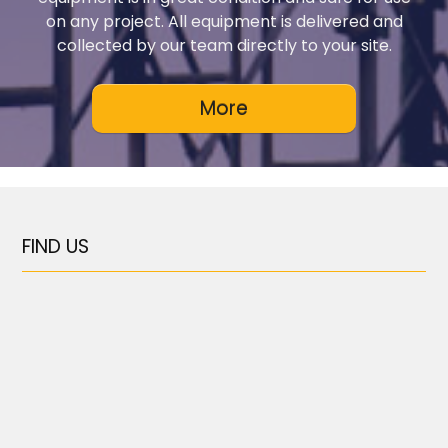
on any project. All equipment is delivered and
collected by our team directly to your site.
FIND US