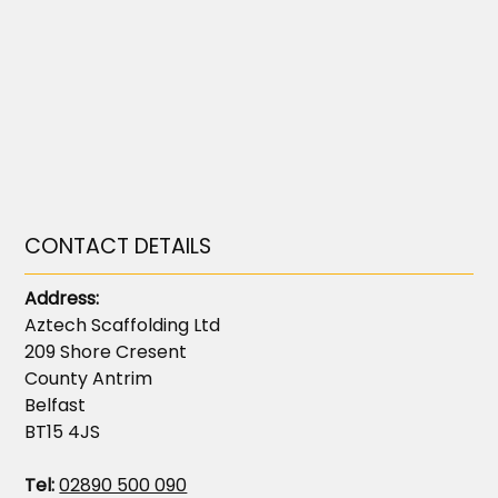
CONTACT DETAILS
Address:
Aztech Scaffolding Ltd
209 Shore Cresent
County Antrim
Belfast
BT15 4JS
Tel:
02890 500 090