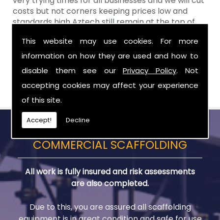
very trying times for all businesses and we will cut
costs but not corners keeping prices low and
standards high Aztech still remain at the top of
the shop when it comes to value for money!
This website may use cookies. For more
Call Today For Scaffold Lifts in Craigavon
information on how they are used and how to
disable them see our
Privacy Policy
. Not
Be sure to get in touch with us when you are in
need of Scaffold Lifts in Craigavon.
accepting cookies may affect your experience
of this site.
Accept!
Decline
COMMERCIAL SCAFFOLDING
All work is fully insured and risk assessments
are also completed.
Due to this, you are assured all scaffolding
equipment is in great condition and safe for use