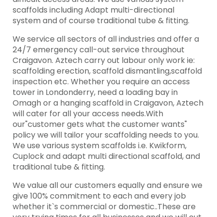
scaffolds including Adapt multi-directional
system and of course traditional tube & fitting.
We service all sectors of all industries and offer a
24/7 emergency call-out service throughout
Craigavon. Aztech carry out labour only work ie:
scaffolding erection, scaffold dismantling,scaffold
inspection etc. Whether you require an access
tower in Londonderry, need a loading bay in
Omagh or a hanging scaffold in Craigavon, Aztech
will cater for all your access needs.With
our"customer gets what the customer wants"
policy we will tailor your scaffolding needs to you.
We use various system scaffolds i.e. Kwikform,
Cuplock and adapt multi directional scaffold, and
traditional tube & fitting.
We value all our customers equally and ensure we
give 100% commitment to each and every job
whether it`s commercial or domestic..These are