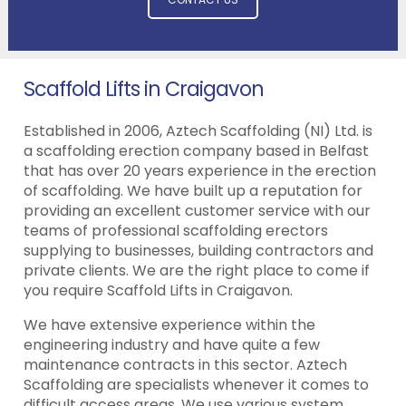
Scaffold Lifts in Craigavon
Established in 2006, Aztech Scaffolding (NI) Ltd. is
a scaffolding erection company based in Belfast
that has over 20 years experience in the erection
of scaffolding. We have built up a reputation for
providing an excellent customer service with our
teams of professional scaffolding erectors
supplying to businesses, building contractors and
private clients. We are the right place to come if
you require Scaffold Lifts in Craigavon.
We have extensive experience within the
engineering industry and have quite a few
maintenance contracts in this sector. Aztech
Scaffolding are specialists whenever it comes to
difficult access areas. We use various system