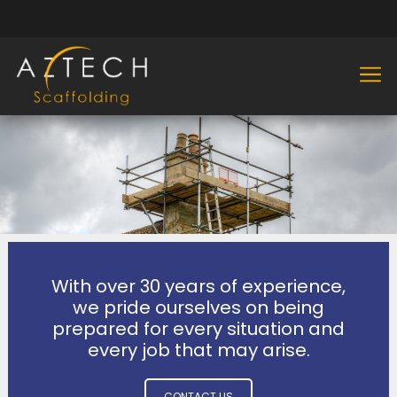
With over 30 years of experience,
we pride ourselves on being
prepared for every situation and
every job that may arise.
CONTACT US