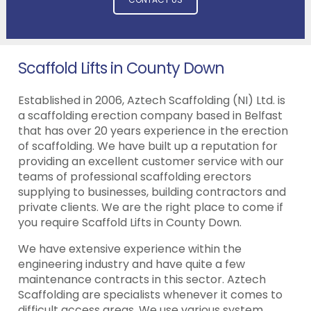
Scaffold Lifts in County Down
Established in 2006, Aztech Scaffolding (NI) Ltd. is
a scaffolding erection company based in Belfast
that has over 20 years experience in the erection
of scaffolding. We have built up a reputation for
providing an excellent customer service with our
teams of professional scaffolding erectors
supplying to businesses, building contractors and
private clients. We are the right place to come if
you require Scaffold Lifts in County Down.
We have extensive experience within the
engineering industry and have quite a few
maintenance contracts in this sector. Aztech
Scaffolding are specialists whenever it comes to
difficult access areas. We use various system