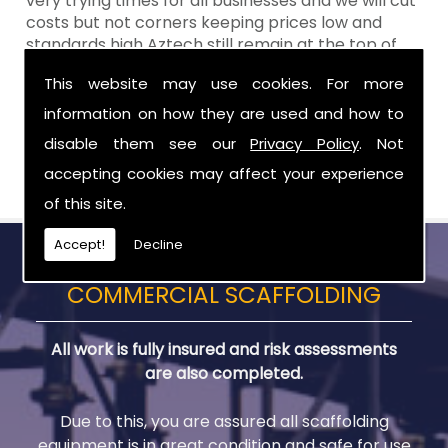
very trying times for all businesses and we will cut
costs but not corners keeping prices low and
standards high Aztech still remain at the top of
the shop when it comes to value for money!
This website may use cookies. For more
Call Today For Scaffold Lifts in County Down
information on how they are used and how to
disable them see our
Privacy Policy
. Not
Be sure to get in touch with us when you are in
need of Scaffold Lifts in County Down.
accepting cookies may affect your experience
of this site.
Accept!
Decline
COMMERCIAL SCAFFOLDING
All work is fully insured and risk assessments
are also completed.
Due to this, you are assured all scaffolding
equipment is in great condition and safe for use