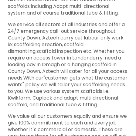
scaffolds including Adapt multi-directional
system and of course traditional tube & fitting.
We service all sectors of all industries and offer a
24/7 emergency call-out service throughout
County Down. Aztech carry out labour only work
ie: scaffolding erection, scaffold
dismantling,scaffold inspection etc. Whether you
require an access tower in Londonderry, need a
loading bay in Omagh or a hanging scaffold in
County Down, Aztech will cater for all your access
needs.With our"customer gets what the customer
wants" policy we will tailor your scaffolding needs
to you. We use various system scaffolds i.e.
Kwikform, Cuplock and adapt multi directional
scaffold, and traditional tube & fitting.
We value all our customers equally and ensure we
give 100% commitment to each and every job
whether it`s commercial or domestic..These are