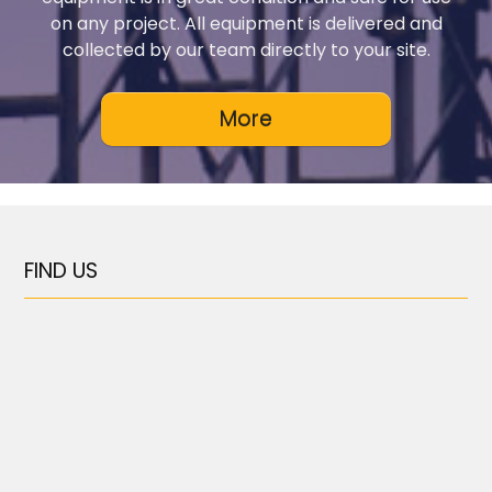
on any project. All equipment is delivered and
collected by our team directly to your site.
FIND US