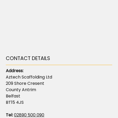
CONTACT DETAILS
Address:
Aztech Scaffolding Ltd
209 Shore Cresent
County Antrim
Belfast
BT15 4JS
Tel:
02890 500 090