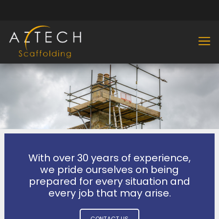
With over 30 years of experience,
we pride ourselves on being
prepared for every situation and
every job that may arise.
CONTACT US