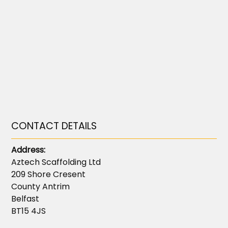
CONTACT DETAILS
Address:
Aztech Scaffolding Ltd
209 Shore Cresent
County Antrim
Belfast
BT15 4JS