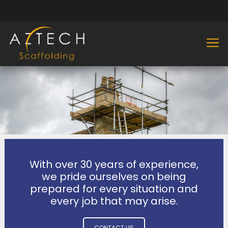
With over 30 years of experience,
we pride ourselves on being
prepared for every situation and
every job that may arise.
CONTACT US