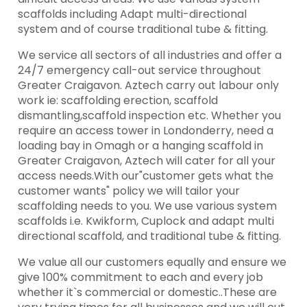
scaffolds including Adapt multi-directional
system and of course traditional tube & fitting.
We service all sectors of all industries and offer a
24/7 emergency call-out service throughout
Greater Craigavon. Aztech carry out labour only
work ie: scaffolding erection, scaffold
dismantling,scaffold inspection etc. Whether you
require an access tower in Londonderry, need a
loading bay in Omagh or a hanging scaffold in
Greater Craigavon, Aztech will cater for all your
access needs.With our"customer gets what the
customer wants" policy we will tailor your
scaffolding needs to you. We use various system
scaffolds i.e. Kwikform, Cuplock and adapt multi
directional scaffold, and traditional tube & fitting.
We value all our customers equally and ensure we
give 100% commitment to each and every job
whether it`s commercial or domestic..These are