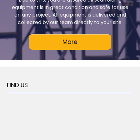
equipment is in great condition and safe for use
on any project. All equipment is delivered and
collected by our team directly to your site.
FIND US