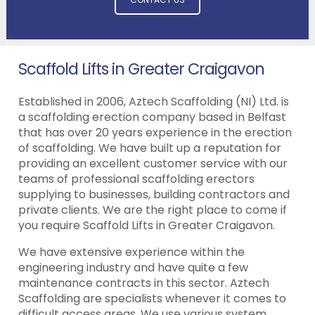
Scaffold Lifts in Greater Craigavon
Established in 2006, Aztech Scaffolding (NI) Ltd. is
a scaffolding erection company based in Belfast
that has over 20 years experience in the erection
of scaffolding. We have built up a reputation for
providing an excellent customer service with our
teams of professional scaffolding erectors
supplying to businesses, building contractors and
private clients. We are the right place to come if
you require Scaffold Lifts in Greater Craigavon.
We have extensive experience within the
engineering industry and have quite a few
maintenance contracts in this sector. Aztech
Scaffolding are specialists whenever it comes to
difficult access areas. We use various system