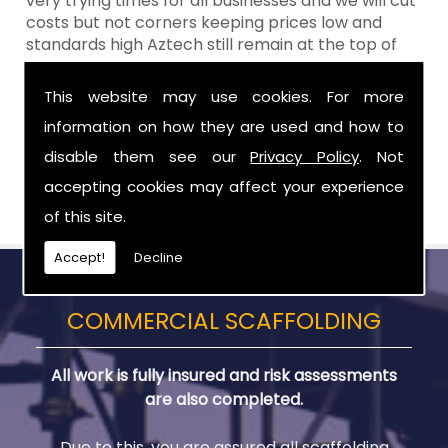
very trying times for all businesses and we will cut
costs but not corners keeping prices low and
standards high Aztech still remain at the top of
the shop when it comes to value for money!
This website may use cookies. For more
Call Today For Scaffold Lifts in Greater
information on how they are used and how to
Craigavon
disable them see our
Privacy Policy
. Not
Be sure to get in touch with us when you are in
accepting cookies may affect your experience
need of Scaffold Lifts in Greater Craigavon.
of this site.
Accept!
Decline
COMMERCIAL SCAFFOLDING
All work is fully insured and risk assessments
are also completed.
Due to this, you are assured all scaffolding