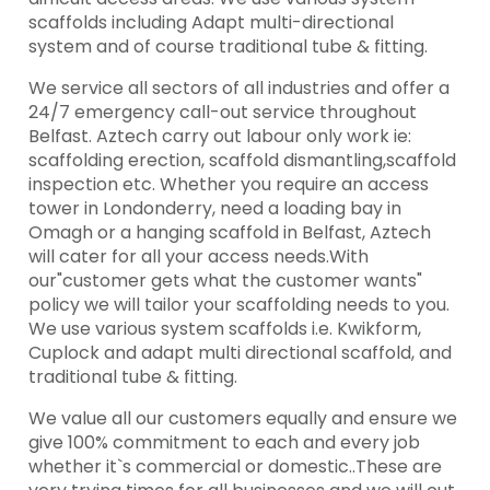
scaffolds including Adapt multi-directional
system and of course traditional tube & fitting.
We service all sectors of all industries and offer a
24/7 emergency call-out service throughout
Belfast. Aztech carry out labour only work ie:
scaffolding erection, scaffold dismantling,scaffold
inspection etc. Whether you require an access
tower in Londonderry, need a loading bay in
Omagh or a hanging scaffold in Belfast, Aztech
will cater for all your access needs.With
our"customer gets what the customer wants"
policy we will tailor your scaffolding needs to you.
We use various system scaffolds i.e. Kwikform,
Cuplock and adapt multi directional scaffold, and
traditional tube & fitting.
We value all our customers equally and ensure we
give 100% commitment to each and every job
whether it`s commercial or domestic..These are