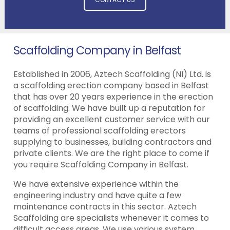
Scaffolding Company in Belfast
Established in 2006, Aztech Scaffolding (NI) Ltd. is
a scaffolding erection company based in Belfast
that has over 20 years experience in the erection
of scaffolding. We have built up a reputation for
providing an excellent customer service with our
teams of professional scaffolding erectors
supplying to businesses, building contractors and
private clients. We are the right place to come if
you require Scaffolding Company in Belfast.
We have extensive experience within the
engineering industry and have quite a few
maintenance contracts in this sector. Aztech
Scaffolding are specialists whenever it comes to
difficult access areas. We use various system