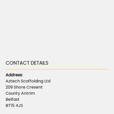
CONTACT DETAILS
Address:
Aztech Scaffolding Ltd
209 Shore Cresent
County Antrim
Belfast
BT15 4JS