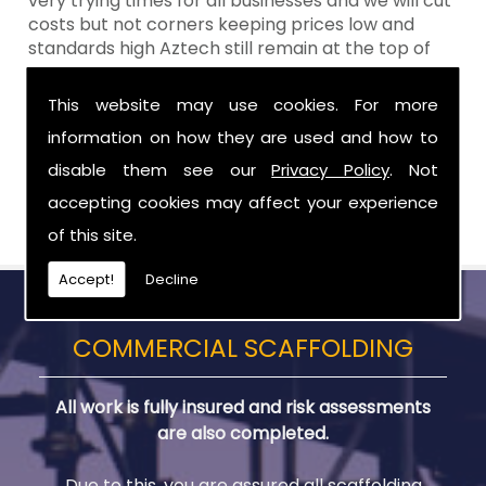
very trying times for all businesses and we will cut
costs but not corners keeping prices low and
standards high Aztech still remain at the top of
the shop when it comes to value for money!
This website may use cookies. For more
Call Today For Scaffolding Company in
information on how they are used and how to
Belfast
disable them see our
Privacy Policy
. Not
Be sure to get in touch with us when you are in
accepting cookies may affect your experience
need of Scaffolding Company in Belfast.
of this site.
Accept!
Decline
COMMERCIAL SCAFFOLDING
All work is fully insured and risk assessments
are also completed.
Due to this, you are assured all scaffolding