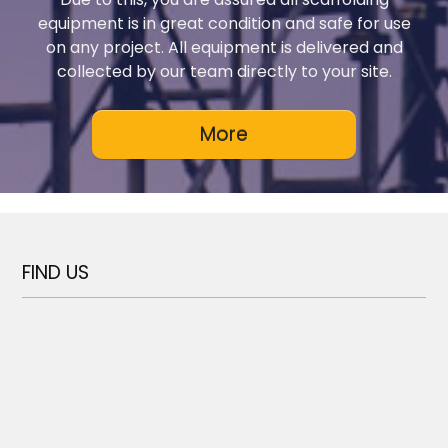
equipment is in great condition and safe for use
on any project. All equipment is delivered and
collected by our team directly to your site.
FIND US