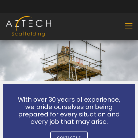
With over 30 years of experience,
we pride ourselves on being
prepared for every situation and
every job that may arise.
CONTACT US