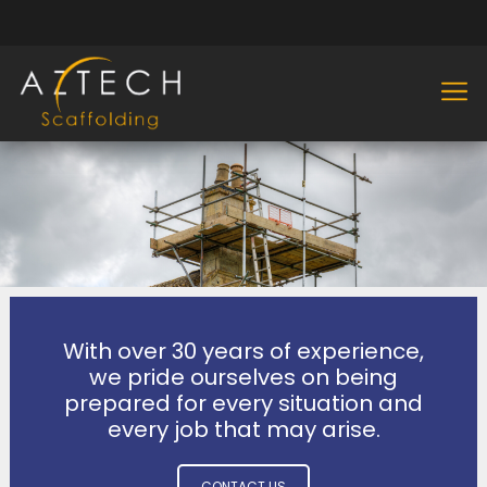
With over 30 years of experience,
we pride ourselves on being
prepared for every situation and
every job that may arise.
CONTACT US