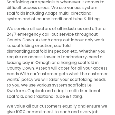
Scaffolding are specialists whenever it comes to
difficult access areas. We use various system
scaffolds including Adapt multi-directional
system and of course traditional tube & fitting.
We service all sectors of all industries and offer a
24/7 emergency call-out service throughout
County Down. Aztech carry out labour only work
ie: scaffolding erection, scaffold
dismantling,scaffold inspection etc. Whether you
require an access tower in Londonderry, need a
loading bay in Omagh or a hanging scaffold in
County Down, Aztech will cater for all your access
needs.With our"customer gets what the customer
wants" policy we will tailor your scaffolding needs
to you. We use various system scaffolds i.e.
Kwikform, Cuplock and adapt multi directional
scaffold, and traditional tube & fitting.
We value all our customers equally and ensure we
give 100% commitment to each and every job