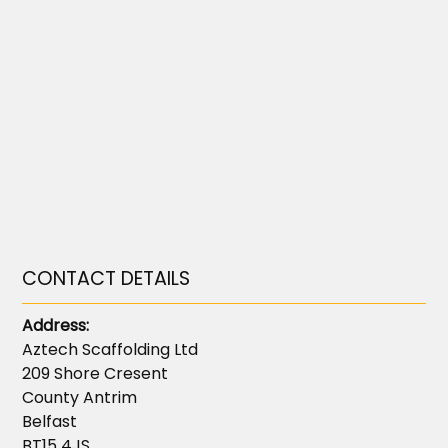
CONTACT DETAILS
Address:
Aztech Scaffolding Ltd
209 Shore Cresent
County Antrim
Belfast
BT15 4JS