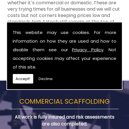
whether it`s commercial or domestic..These are
very trying times for all businesses and we will cut
costs but not corners keeping prices low and
standards high Aztech still remain at the top of
the shop when it comes to value for money!
This website may use cookies. For more
Call Today For Scaffolding Company in
information on how they are used and how to
County Down
disable them see our
Privacy Policy
. Not
accepting cookies may affect your experience
Be sure to get in touch with us when you are in
need of Scaffolding Company in County Down.
of this site.
Accept!
Decline
COMMERCIAL SCAFFOLDING
All work is fully insured and risk assessments
are also completed.