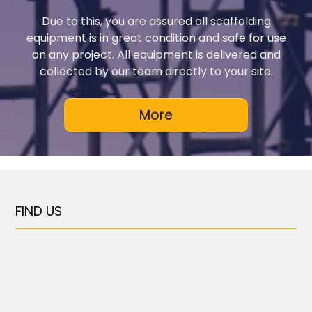
Due to this, you are assured all scaffolding
equipment is in great condition and safe for use
on any project. All equipment is delivered and
collected by our team directly to your site.
FIND US