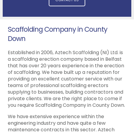
Scaffolding Company in County
Down
Established in 2006, Aztech Scaffolding (NI) Ltd. is
a scaffolding erection company based in Belfast
that has over 20 years experience in the erection
of scaffolding. We have built up a reputation for
providing an excellent customer service with our
teams of professional scaffolding erectors
supplying to businesses, building contractors and
private clients. We are the right place to come if
you require Scaffolding Company in County Down.
We have extensive experience within the
engineering industry and have quite a few
maintenance contracts in this sector. Aztech