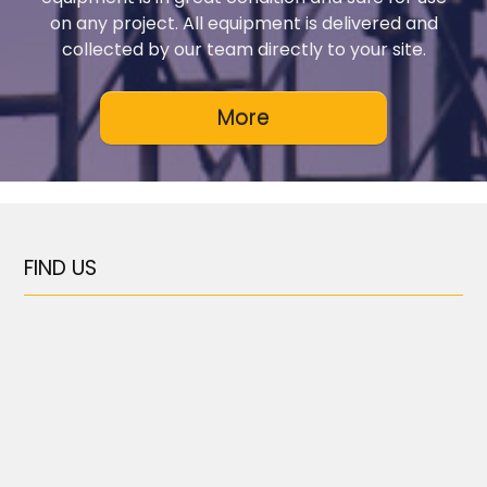
on any project. All equipment is delivered and
collected by our team directly to your site.
FIND US