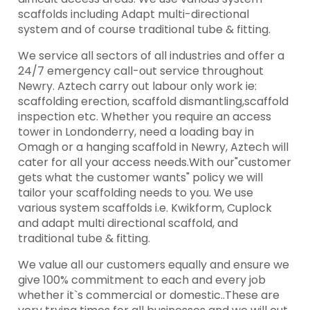
scaffolds including Adapt multi-directional
system and of course traditional tube & fitting.
We service all sectors of all industries and offer a
24/7 emergency call-out service throughout
Newry. Aztech carry out labour only work ie:
scaffolding erection, scaffold dismantling,scaffold
inspection etc. Whether you require an access
tower in Londonderry, need a loading bay in
Omagh or a hanging scaffold in Newry, Aztech will
cater for all your access needs.With our"customer
gets what the customer wants" policy we will
tailor your scaffolding needs to you. We use
various system scaffolds i.e. Kwikform, Cuplock
and adapt multi directional scaffold, and
traditional tube & fitting.
We value all our customers equally and ensure we
give 100% commitment to each and every job
whether it`s commercial or domestic..These are