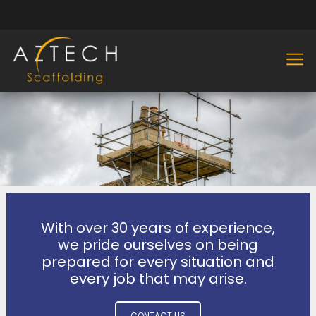
With over 30 years of experience,
we pride ourselves on being
prepared for every situation and
every job that may arise.
CONTACT US