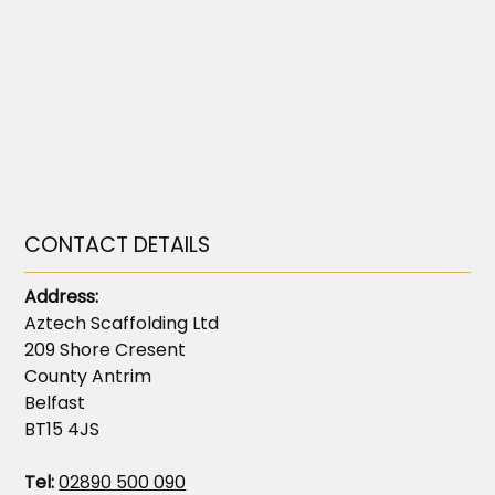
CONTACT DETAILS
Address:
Aztech Scaffolding Ltd
209 Shore Cresent
County Antrim
Belfast
BT15 4JS
Tel:
02890 500 090