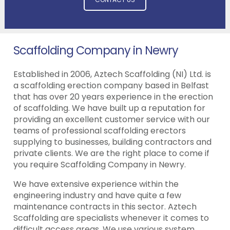
Scaffolding Company in Newry
Established in 2006, Aztech Scaffolding (NI) Ltd. is
a scaffolding erection company based in Belfast
that has over 20 years experience in the erection
of scaffolding. We have built up a reputation for
providing an excellent customer service with our
teams of professional scaffolding erectors
supplying to businesses, building contractors and
private clients. We are the right place to come if
you require Scaffolding Company in Newry.
We have extensive experience within the
engineering industry and have quite a few
maintenance contracts in this sector. Aztech
Scaffolding are specialists whenever it comes to
difficult access areas. We use various system