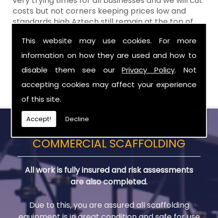
very trying times for all businesses and we will cut
costs but not corners keeping prices low and
standards high Aztech still remain at the top of
the shop when it comes to value for money!
This website may use cookies. For more
Call Today For Scaffolding Company in Newry
information on how they are used and how to
disable them see our
Privacy Policy
. Not
Be sure to get in touch with us when you are in
need of Scaffolding Company in Newry.
accepting cookies may affect your experience
of this site.
Accept!
Decline
COMMERCIAL SCAFFOLDING
All work is fully insured and risk assessments
are also completed.
Due to this, you are assured all scaffolding
equipment is in great condition and safe for use