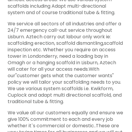
scaffolds including Adapt multi-directional
system and of course traditional tube & fitting.
We service all sectors of all industries and offer a
24/7 emergency call-out service throughout
Lisburn. Aztech carry out labour only work ie:
scaffolding erection, scaffold dismantling,scaffold
inspection etc. Whether you require an access
tower in Londonderry, need a loading bay in
Omagh or a hanging scaffold in Lisburn, Aztech
will cater for all your access needs.With
our"customer gets what the customer wants"
policy we will tailor your scaffolding needs to you.
We use various system scaffolds i.e. Kwikform,
Cuplock and adapt multi directional scaffold, and
traditional tube & fitting.
We value all our customers equally and ensure we
give 100% commitment to each and every job
whether it`s commercial or domestic..These are