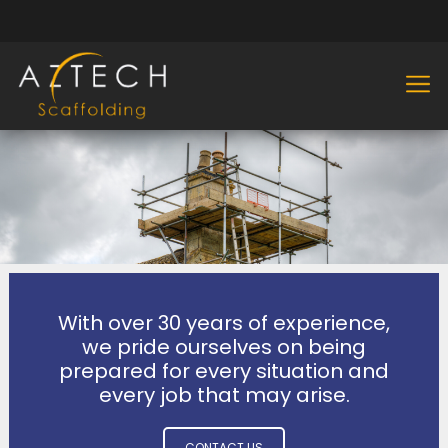
With over 30 years of experience,
we pride ourselves on being
prepared for every situation and
every job that may arise.
CONTACT US