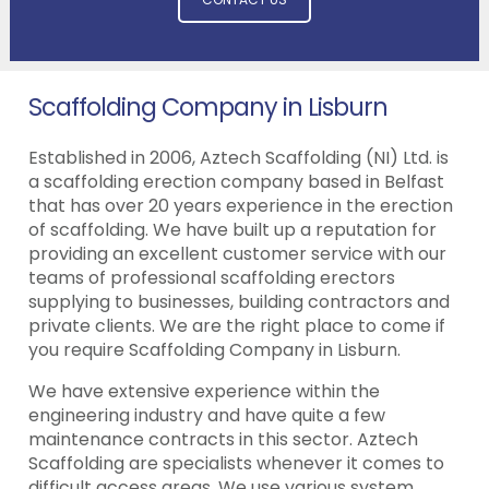
Scaffolding Company in Lisburn
Established in 2006, Aztech Scaffolding (NI) Ltd. is
a scaffolding erection company based in Belfast
that has over 20 years experience in the erection
of scaffolding. We have built up a reputation for
providing an excellent customer service with our
teams of professional scaffolding erectors
supplying to businesses, building contractors and
private clients. We are the right place to come if
you require Scaffolding Company in Lisburn.
We have extensive experience within the
engineering industry and have quite a few
maintenance contracts in this sector. Aztech
Scaffolding are specialists whenever it comes to
difficult access areas. We use various system