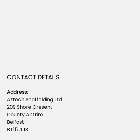
CONTACT DETAILS
Address:
Aztech Scaffolding Ltd
209 Shore Cresent
County Antrim
Belfast
BT15 4JS