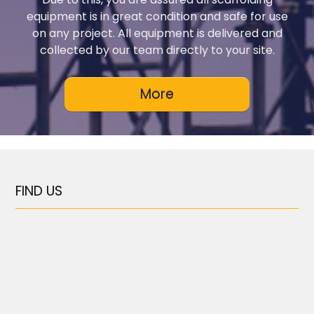
equipment is in great condition and safe for use
on any project. All equipment is delivered and
collected by our team directly to your site.
FIND US