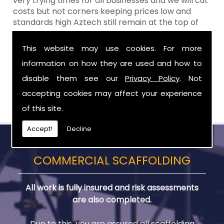
very trying times for all businesses and we will cut
costs but not corners keeping prices low and
standards high Aztech still remain at the top of
the shop when it comes to value for money!
This website may use cookies. For more
Call Today For Scaffolding Company in
information on how they are used and how to
Lisburn
disable them see our
Privacy Policy
. Not
Be sure to get in touch with us when you are in
accepting cookies may affect your experience
need of Scaffolding Company in Lisburn.
of this site.
Accept!
Decline
COMMERCIAL SCAFFOLDING
All work is fully insured and risk assessments
are also completed.
Due to this, you are assured all scaffolding